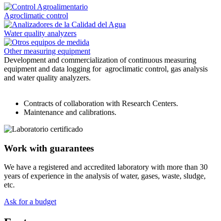
Agroclimatic control
Water quality analyzers
Other measuring equipment
Development and commercialization of continuous measuring
equipment and data logging for agroclimatic control, gas analysis
and water quality analyzers.
Contracts of collaboration with Research Centers.
Maintenance and calibrations.
Work with guarantees
We have a registered and accredited laboratory with more than 30
years of experience in the analysis of water, gases, waste, sludge,
etc.
Ask for a budget