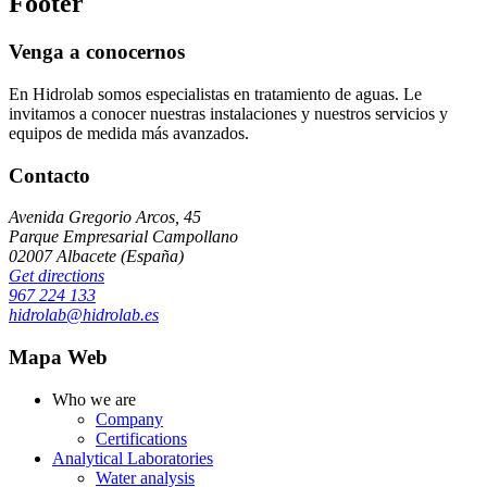
Footer
Venga a conocernos
En Hidrolab somos especialistas en tratamiento de aguas. Le
invitamos a conocer nuestras instalaciones y nuestros servicios y
equipos de medida más avanzados.
Contacto
Avenida Gregorio Arcos, 45
Parque Empresarial Campollano
02007 Albacete (España)
Get directions
967 224 133
hidrolab@hidrolab.es
Mapa Web
Who we are
Company
Certifications
Analytical Laboratories
Water analysis