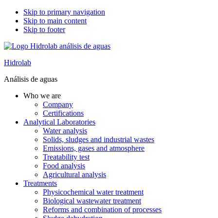
Skip to primary navigation
Skip to main content
Skip to footer
Hidrolab
Análisis de aguas
Who we are
Company
Certifications
Analytical Laboratories
Water analysis
Solids, sludges and industrial wastes
Emissions, gases and atmosphere
Treatability test
Food analysis
Agricultural analysis
Treatments
Physicochemical water treatment
Biological wastewater treatment
Reforms and combination of processes