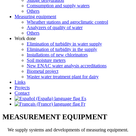
Sludge dehydration
Comsumption and supply waters
Others
Measuring equipment
Wheather stations and agroclimatic control
Analyzers of quality of water
Others
Work done
Elimination of turbidity in water supply
Elimination of turbidity in the supply
Installations of new chlorinators
Soil moisture meters
New ENAC water analysis accreditations
Biometal project
Waster water treatment plant for dairy
Links
Projects
Contact
Es
Fr
MEASUREMENT EQUIPMENT
We supply systems and developments of measuring equipment.