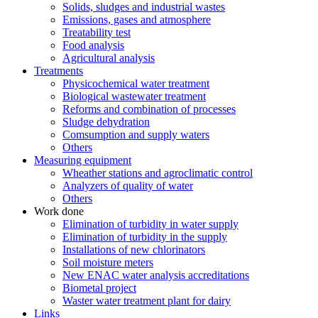
Solids, sludges and industrial wastes
Emissions, gases and atmosphere
Treatability test
Food analysis
Agricultural analysis
Treatments
Physicochemical water treatment
Biological wastewater treatment
Reforms and combination of processes
Sludge dehydration
Comsumption and supply waters
Others
Measuring equipment
Wheather stations and agroclimatic control
Analyzers of quality of water
Others
Work done
Elimination of turbidity in water supply
Elimination of turbidity in the supply
Installations of new chlorinators
Soil moisture meters
New ENAC water analysis accreditations
Biometal project
Waster water treatment plant for dairy
Links